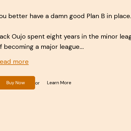
ou better have a damn good Plan B in place
ack Oujo spent eight years in the minor le
f becoming a major league...
ead more
Buy Now
Learn More
or