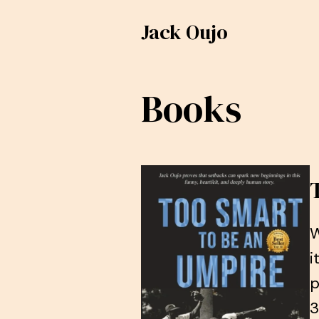
Jack Oujo
Books
W
i
p