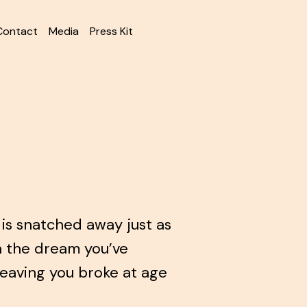
Contact
Media
Press Kit
is snatched away just as
n the dream you’ve
leaving you broke at age