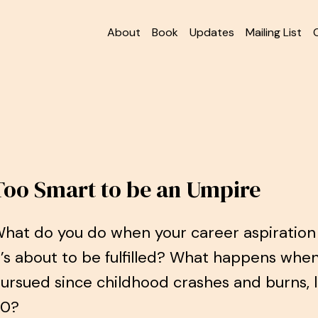
About
Book
Updates
Mailing List
Too Smart to be an Umpire
hat do you do when your career aspiration 
t’s about to be fulfilled? What happens whe
ursued since childhood crashes and burns, 
30?