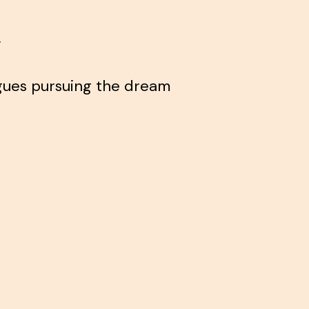
.
agues pursuing the dream