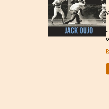
Y
J
o
R