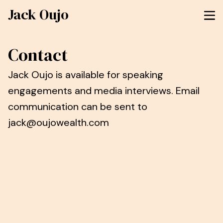
Jack Oujo
Contact
Jack Oujo is available for speaking
engagements and media interviews. Email
communication can be sent to
jack@oujowealth.com