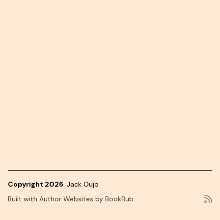
Copyright 2026
Jack Oujo
Built with
Author Websites by BookBub